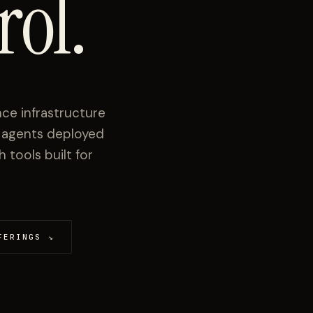
rol.
ce infrastructure
I agents deployed
tools built for
FERINGS
↘