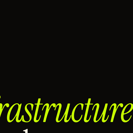
rastructure