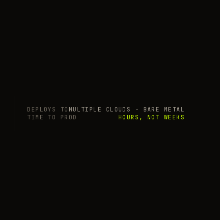
DEPLOYS TO
MULTIPLE CLOUDS · BARE METAL
TIME TO PROD
HOURS, NOT WEEKS