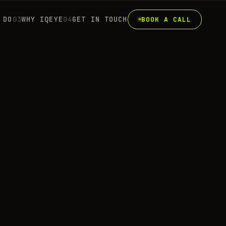
 DO
0
3
WHY IQEYE
0
4
GET IN TOUCH
BOOK A CALL