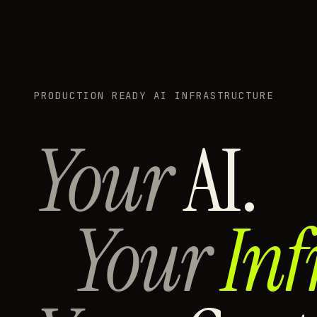
PRODUCTION READY AI INFRASTRUCTURE
Your
AI.
Your
Inf