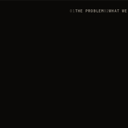
0
1
THE PROBLEM
0
2
WHAT WE