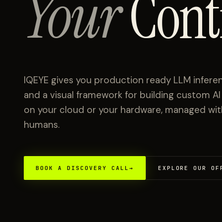
Your
Cont
IQEYE gives you production ready LLM inferen
and a visual framework for building custom A
on your cloud or your hardware, managed with 
humans.
BOOK A DISCOVERY CALL
→
EXPLORE OUR OF