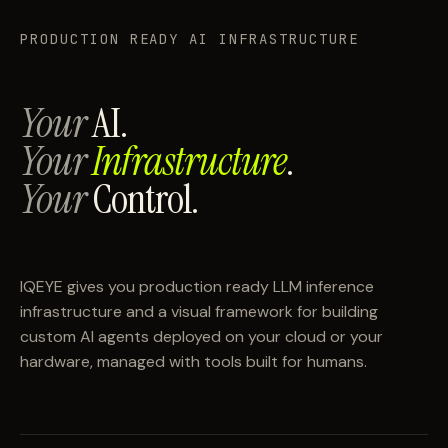
PRODUCTION READY AI INFRASTRUCTURE
Your
AI.
Your
Infrastructure
.
Your
Control.
IQEYE gives you production ready LLM inference
infrastructure and a visual framework for building
custom AI agents deployed on your cloud or your
hardware, managed with tools built for humans.