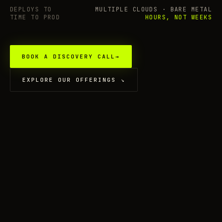
DEPLOYS TO
MULTIPLE CLOUDS · BARE METAL
TIME TO PROD
HOURS, NOT WEEKS
BOOK A DISCOVERY CALL
→
EXPLORE OUR OFFERINGS
↘