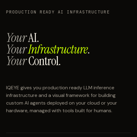
PRODUCTION READY AI INFRASTRUCTURE
Your
AI.
Your
Infrastructure
.
Your
Control.
IQEYE gives you production ready LLM inference
infrastructure and a visual framework for building
custom AI agents deployed on your cloud or your
hardware, managed with tools built for humans.