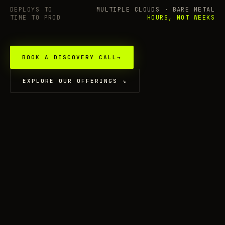
DEPLOYS TO
MULTIPLE CLOUDS · BARE METAL
TIME TO PROD
HOURS, NOT WEEKS
BOOK A DISCOVERY CALL
→
EXPLORE OUR OFFERINGS
↘