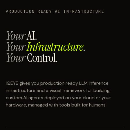
PRODUCTION READY AI INFRASTRUCTURE
Your
AI.
Your
Infrastructure
.
Your
Control.
IQEYE gives you production ready LLM inference
infrastructure and a visual framework for building
custom AI agents deployed on your cloud or your
hardware, managed with tools built for humans.