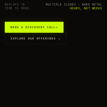
DEPLOYS TO
MULTIPLE CLOUDS · BARE METAL
TIME TO PROD
HOURS, NOT WEEKS
BOOK A DISCOVERY CALL
→
EXPLORE OUR OFFERINGS
↘