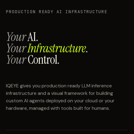
PRODUCTION READY AI INFRASTRUCTURE
Your
AI.
Your
Infrastructure
.
Your
Control.
IQEYE gives you production ready LLM inference
infrastructure and a visual framework for building
custom AI agents deployed on your cloud or your
hardware, managed with tools built for humans.