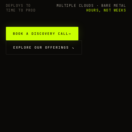
DEPLOYS TO
MULTIPLE CLOUDS · BARE METAL
TIME TO PROD
HOURS, NOT WEEKS
BOOK A DISCOVERY CALL
→
EXPLORE OUR OFFERINGS
↘