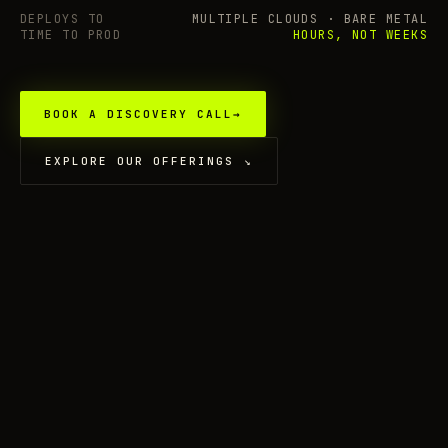
DEPLOYS TO
MULTIPLE CLOUDS · BARE METAL
TIME TO PROD
HOURS, NOT WEEKS
BOOK A DISCOVERY CALL
→
EXPLORE OUR OFFERINGS
↘