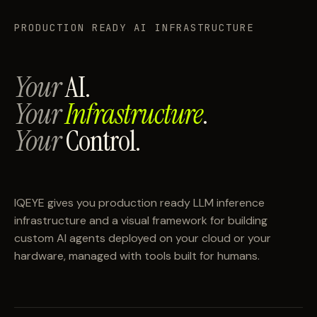
PRODUCTION READY AI INFRASTRUCTURE
Your
AI.
Your
Infrastructure
.
Your
Control.
IQEYE gives you production ready LLM inference
infrastructure and a visual framework for building
custom AI agents deployed on your cloud or your
hardware, managed with tools built for humans.