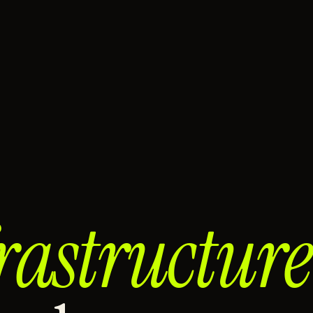
rastructure