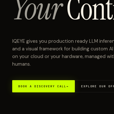
Your
Cont
IQEYE gives you production ready LLM inferen
and a visual framework for building custom A
on your cloud or your hardware, managed with 
humans.
BOOK A DISCOVERY CALL
→
EXPLORE OUR OF