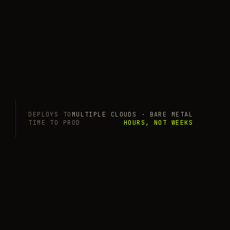
DEPLOYS TO
MULTIPLE CLOUDS · BARE METAL
TIME TO PROD
HOURS, NOT WEEKS