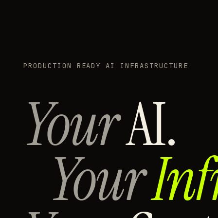
PRODUCTION READY AI INFRASTRUCTURE
Your
AI.
Your
Inf