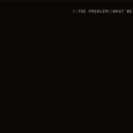
0
1
THE PROBLEM
0
2
WHAT WE