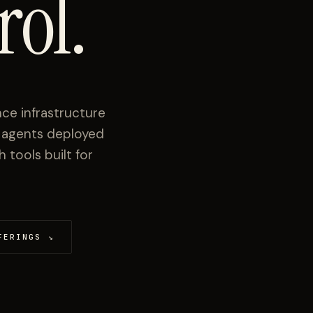
rol.
ce infrastructure
I agents deployed
tools built for
FERINGS
↘