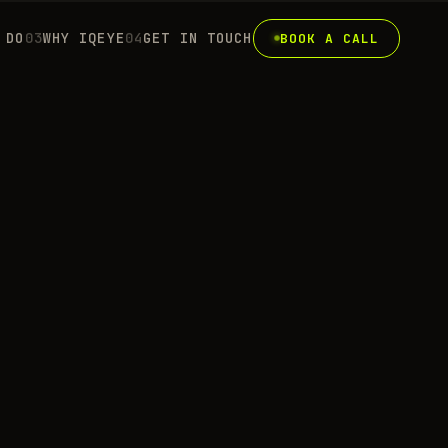
 DO
0
3
WHY IQEYE
0
4
GET IN TOUCH
BOOK A CALL