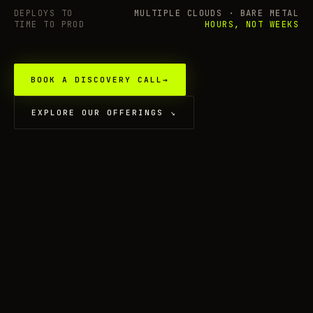
DEPLOYS TO
MULTIPLE CLOUDS · BARE METAL
TIME TO PROD
HOURS, NOT WEEKS
BOOK A DISCOVERY CALL
→
EXPLORE OUR OFFERINGS
↘