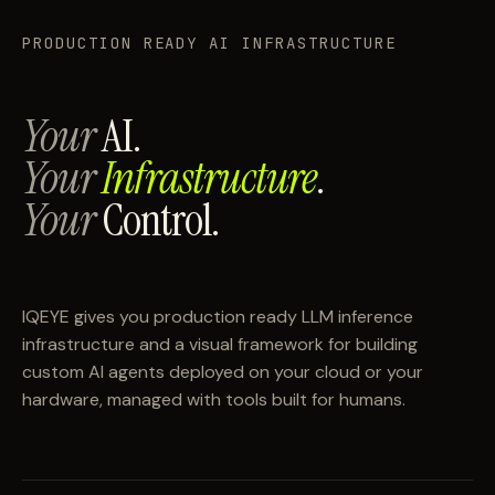
PRODUCTION READY AI INFRASTRUCTURE
Your
AI.
Your
Infrastructure
.
Your
Control.
IQEYE gives you production ready LLM inference
infrastructure and a visual framework for building
custom AI agents deployed on your cloud or your
hardware, managed with tools built for humans.