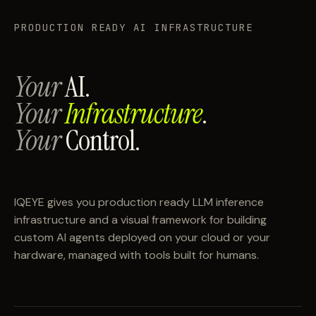
PRODUCTION READY AI INFRASTRUCTURE
Your
AI.
Your
Infrastructure
.
Your
Control.
IQEYE gives you production ready LLM inference
infrastructure and a visual framework for building
custom AI agents deployed on your cloud or your
hardware, managed with tools built for humans.