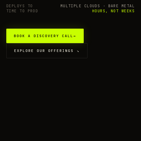
DEPLOYS TO
MULTIPLE CLOUDS · BARE METAL
TIME TO PROD
HOURS, NOT WEEKS
BOOK A DISCOVERY CALL
→
EXPLORE OUR OFFERINGS
↘