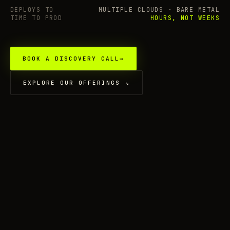
DEPLOYS TO
MULTIPLE CLOUDS · BARE METAL
TIME TO PROD
HOURS, NOT WEEKS
BOOK A DISCOVERY CALL
→
EXPLORE OUR OFFERINGS
↘