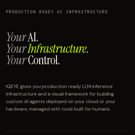
PRODUCTION READY AI INFRASTRUCTURE
Your
AI.
Your
Infrastructure
.
Your
Control.
IQEYE gives you production ready LLM inference
infrastructure and a visual framework for building
custom AI agents deployed on your cloud or your
hardware, managed with tools built for humans.