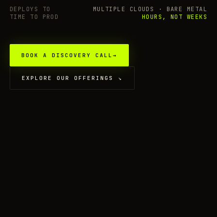
DEPLOYS TO
MULTIPLE CLOUDS · BARE METAL
TIME TO PROD
HOURS, NOT WEEKS
BOOK A DISCOVERY CALL
→
EXPLORE OUR OFFERINGS
↘