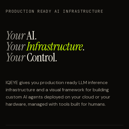
PRODUCTION READY AI INFRASTRUCTURE
Your
AI.
Your
Infrastructure
.
Your
Control.
IQEYE gives you production ready LLM inference
infrastructure and a visual framework for building
custom AI agents deployed on your cloud or your
hardware, managed with tools built for humans.