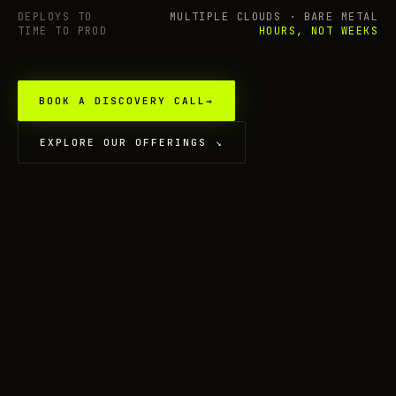
DEPLOYS TO
MULTIPLE CLOUDS · BARE METAL
TIME TO PROD
HOURS, NOT WEEKS
BOOK A DISCOVERY CALL
→
EXPLORE OUR OFFERINGS
↘