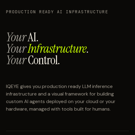
PRODUCTION READY AI INFRASTRUCTURE
Your
AI.
Your
Infrastructure
.
Your
Control.
IQEYE gives you production ready LLM inference
infrastructure and a visual framework for building
custom AI agents deployed on your cloud or your
hardware, managed with tools built for humans.