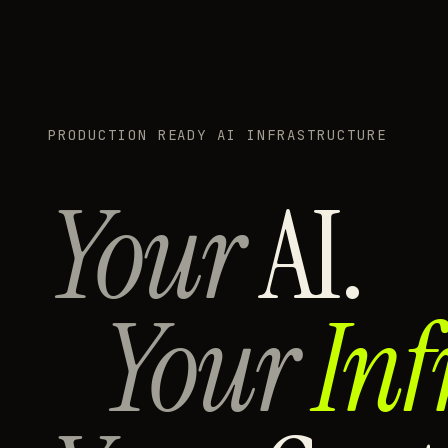
PRODUCTION READY AI INFRASTRUCTURE
Your
AI.
Your
Inf