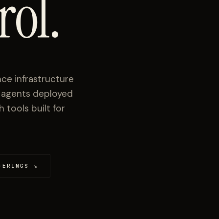
rol.
ce infrastructure
I agents deployed
tools built for
FERINGS
↘