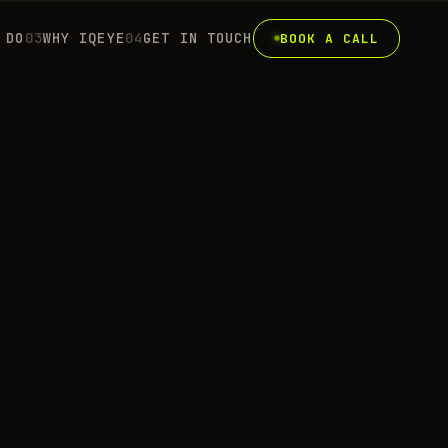
 DO
0
3
WHY IQEYE
0
4
GET IN TOUCH
BOOK A CALL