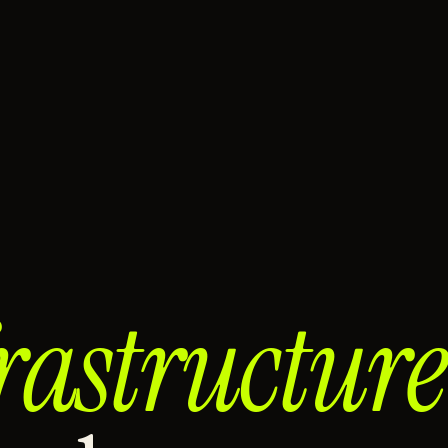
rastructure