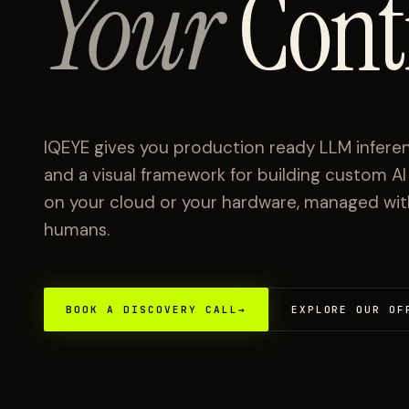
Your
Cont
IQEYE gives you production ready LLM inferen
and a visual framework for building custom A
on your cloud or your hardware, managed with 
humans.
BOOK A DISCOVERY CALL
→
EXPLORE OUR OF