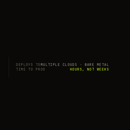
DEPLOYS TO
MULTIPLE CLOUDS · BARE METAL
TIME TO PROD
HOURS, NOT WEEKS