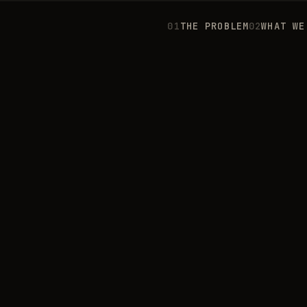
0
1
THE PROBLEM
0
2
WHAT WE