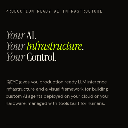
PRODUCTION READY AI INFRASTRUCTURE
Your
AI.
Your
Infrastructure
.
Your
Control.
IQEYE gives you production ready LLM inference
infrastructure and a visual framework for building
custom AI agents deployed on your cloud or your
hardware, managed with tools built for humans.