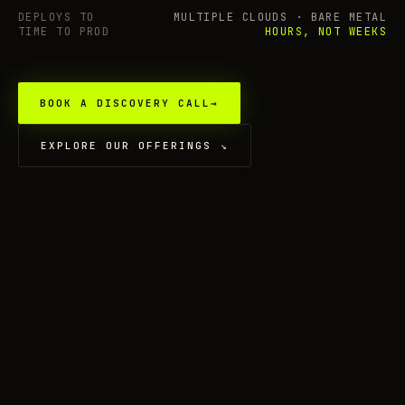
DEPLOYS TO
MULTIPLE CLOUDS · BARE METAL
TIME TO PROD
HOURS, NOT WEEKS
BOOK A DISCOVERY CALL
→
EXPLORE OUR OFFERINGS
↘