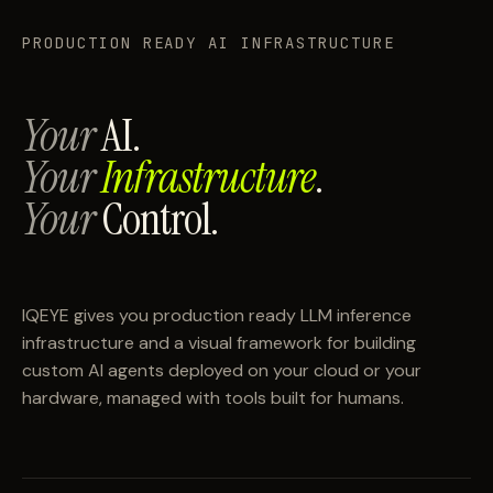
PRODUCTION READY AI INFRASTRUCTURE
Your
AI.
Your
Infrastructure
.
Your
Control.
IQEYE gives you production ready LLM inference
infrastructure and a visual framework for building
custom AI agents deployed on your cloud or your
hardware, managed with tools built for humans.