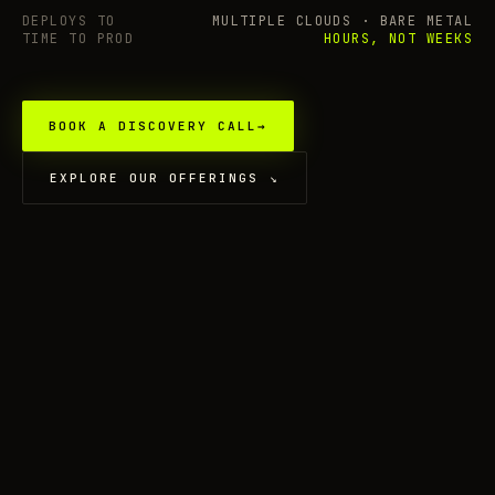
DEPLOYS TO
MULTIPLE CLOUDS · BARE METAL
TIME TO PROD
HOURS, NOT WEEKS
BOOK A DISCOVERY CALL
→
EXPLORE OUR OFFERINGS
↘