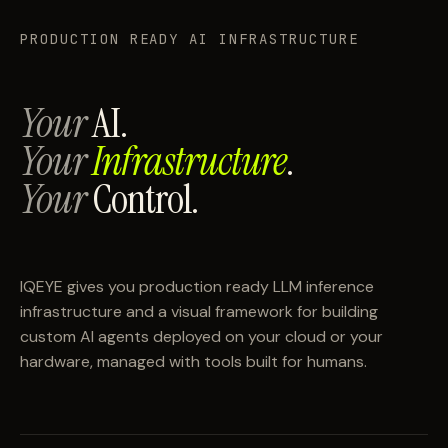
PRODUCTION READY AI INFRASTRUCTURE
Your
AI.
Your
Infrastructure
.
Your
Control.
IQEYE gives you production ready LLM inference
infrastructure and a visual framework for building
custom AI agents deployed on your cloud or your
hardware, managed with tools built for humans.