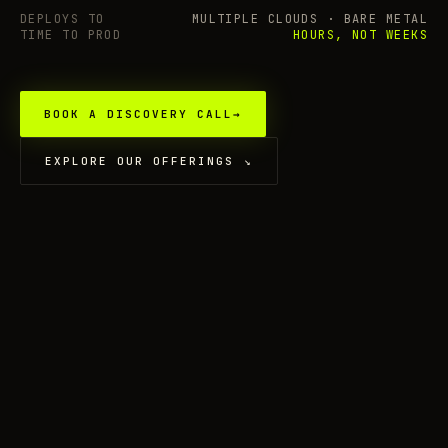
DEPLOYS TO
MULTIPLE CLOUDS · BARE METAL
TIME TO PROD
HOURS, NOT WEEKS
BOOK A DISCOVERY CALL
→
EXPLORE OUR OFFERINGS
↘