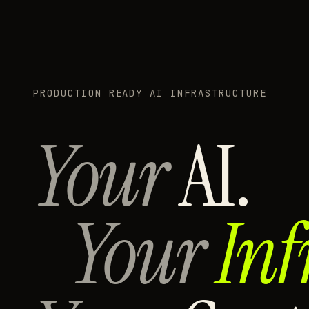
PRODUCTION READY AI INFRASTRUCTURE
Your
AI.
Your
Inf