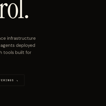
rol.
ce infrastructure
I agents deployed
tools built for
FERINGS
↘