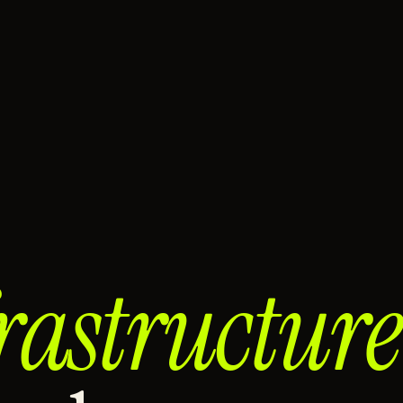
rastructure