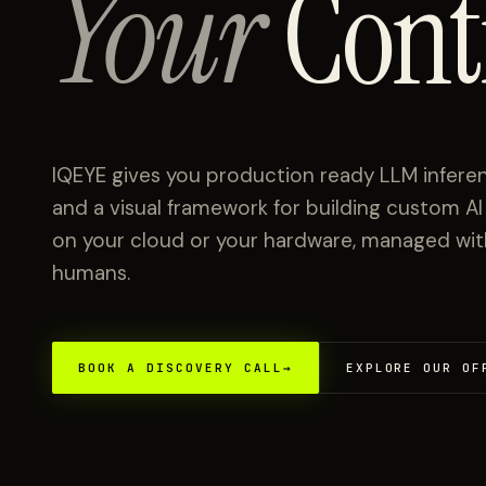
Your
Cont
IQEYE gives you production ready LLM inferen
and a visual framework for building custom A
on your cloud or your hardware, managed with 
humans.
BOOK A DISCOVERY CALL
→
EXPLORE OUR OF