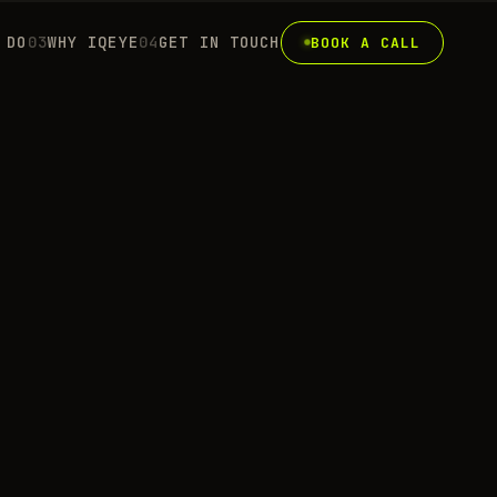
 DO
0
3
WHY IQEYE
0
4
GET IN TOUCH
BOOK A CALL