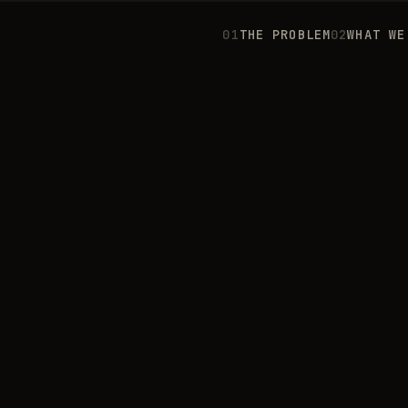
0
1
THE PROBLEM
0
2
WHAT WE