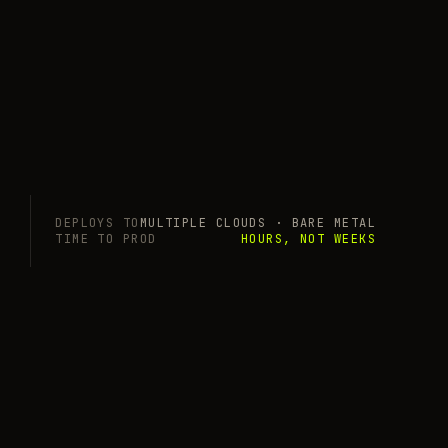
DEPLOYS TO
MULTIPLE CLOUDS · BARE METAL
TIME TO PROD
HOURS, NOT WEEKS