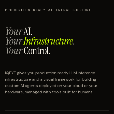
PRODUCTION READY AI INFRASTRUCTURE
Your
AI.
Your
Infrastructure
.
Your
Control.
IQEYE gives you production ready LLM inference
infrastructure and a visual framework for building
custom AI agents deployed on your cloud or your
hardware, managed with tools built for humans.