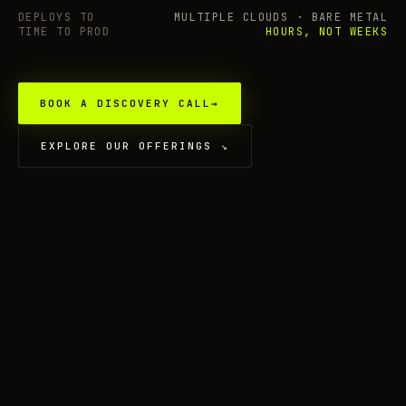
DEPLOYS TO
MULTIPLE CLOUDS · BARE METAL
TIME TO PROD
HOURS, NOT WEEKS
BOOK A DISCOVERY CALL
→
EXPLORE OUR OFFERINGS
↘