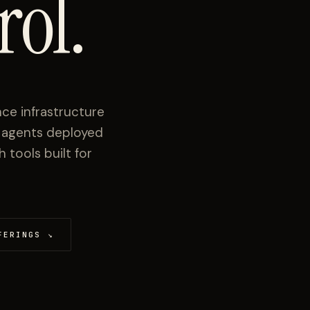
rol.
ce infrastructure
I agents deployed
tools built for
FERINGS
↘