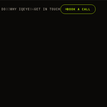
 DO
0
3
WHY IQEYE
0
4
GET IN TOUCH
BOOK A CALL