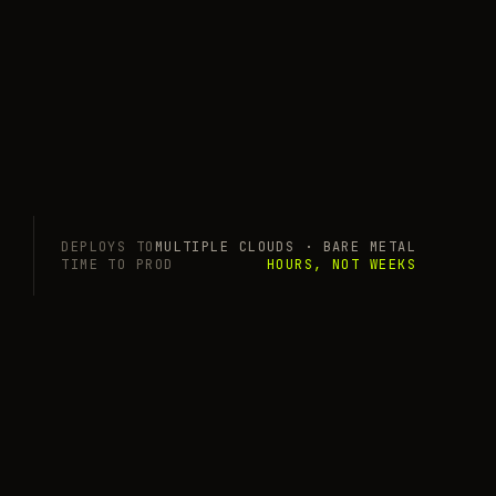
DEPLOYS TO
MULTIPLE CLOUDS · BARE METAL
TIME TO PROD
HOURS, NOT WEEKS