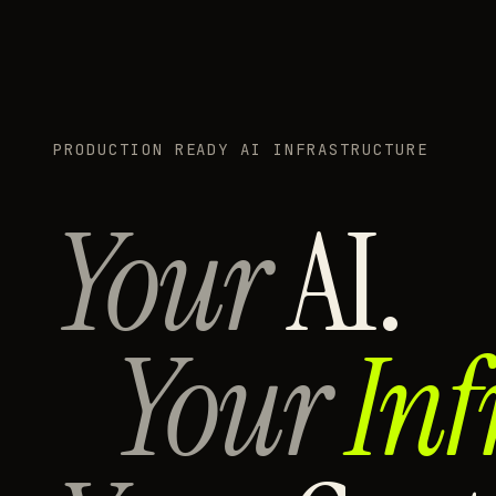
PRODUCTION READY AI INFRASTRUCTURE
Your
AI.
Your
Inf