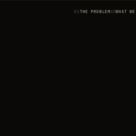
0
1
THE PROBLEM
0
2
WHAT WE