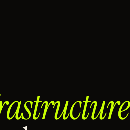
rastructure