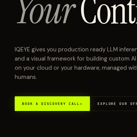
Your
Cont
IQEYE gives you production ready LLM inferen
and a visual framework for building custom A
on your cloud or your hardware, managed with 
humans.
BOOK A DISCOVERY CALL
→
EXPLORE OUR OF