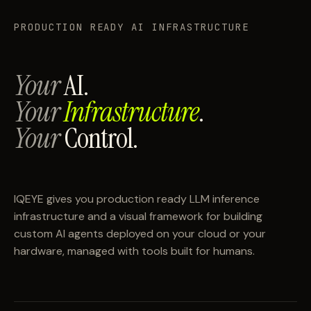
PRODUCTION READY AI INFRASTRUCTURE
Your
AI.
Your
Infrastructure
.
Your
Control.
IQEYE gives you production ready LLM inference
infrastructure and a visual framework for building
custom AI agents deployed on your cloud or your
hardware, managed with tools built for humans.