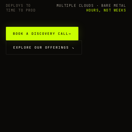
DEPLOYS TO
MULTIPLE CLOUDS · BARE METAL
TIME TO PROD
HOURS, NOT WEEKS
BOOK A DISCOVERY CALL
→
EXPLORE OUR OFFERINGS
↘