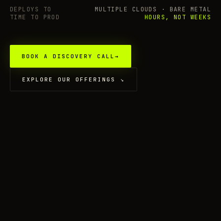
DEPLOYS TO
MULTIPLE CLOUDS · BARE METAL
TIME TO PROD
HOURS, NOT WEEKS
BOOK A DISCOVERY CALL
→
EXPLORE OUR OFFERINGS
↘