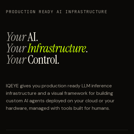
PRODUCTION READY AI INFRASTRUCTURE
Your
AI.
Your
Infrastructure
.
Your
Control.
IQEYE gives you production ready LLM inference
infrastructure and a visual framework for building
custom AI agents deployed on your cloud or your
hardware, managed with tools built for humans.