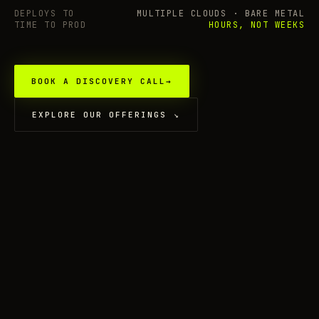
DEPLOYS TO
MULTIPLE CLOUDS · BARE METAL
TIME TO PROD
HOURS, NOT WEEKS
BOOK A DISCOVERY CALL
→
EXPLORE OUR OFFERINGS
↘