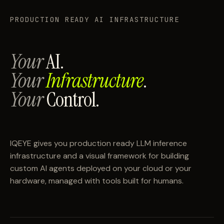
PRODUCTION READY AI INFRASTRUCTURE
Your
AI.
Your
Infrastructure
.
Your
Control.
IQEYE gives you production ready LLM inference
infrastructure and a visual framework for building
custom AI agents deployed on your cloud or your
hardware, managed with tools built for humans.