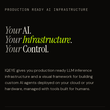
PRODUCTION READY AI INFRASTRUCTURE
Your
AI.
Your
Infrastructure
.
Your
Control.
IQEYE gives you production ready LLM inference
infrastructure and a visual framework for building
custom AI agents deployed on your cloud or your
hardware, managed with tools built for humans.