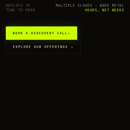
DEPLOYS TO
MULTIPLE CLOUDS · BARE METAL
TIME TO PROD
HOURS, NOT WEEKS
BOOK A DISCOVERY CALL
→
EXPLORE OUR OFFERINGS
↘