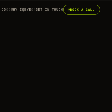
 DO
0
3
WHY IQEYE
0
4
GET IN TOUCH
BOOK A CALL