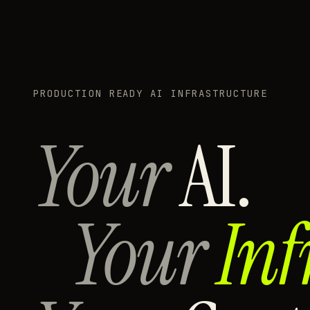
PRODUCTION READY AI INFRASTRUCTURE
Your
AI.
Your
Inf