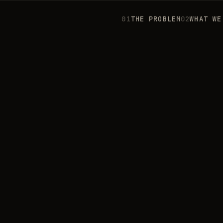
0
1
THE PROBLEM
0
2
WHAT WE