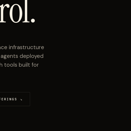
rol.
ce infrastructure
I agents deployed
tools built for
FERINGS
↘