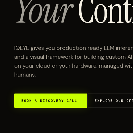
Your
Cont
IQEYE gives you production ready LLM inferen
and a visual framework for building custom A
on your cloud or your hardware, managed with 
humans.
BOOK A DISCOVERY CALL
→
EXPLORE OUR OF