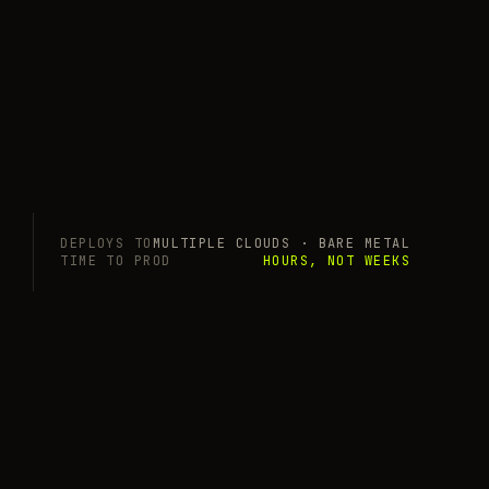
DEPLOYS TO
MULTIPLE CLOUDS · BARE METAL
TIME TO PROD
HOURS, NOT WEEKS