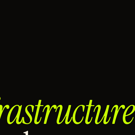
rastructure