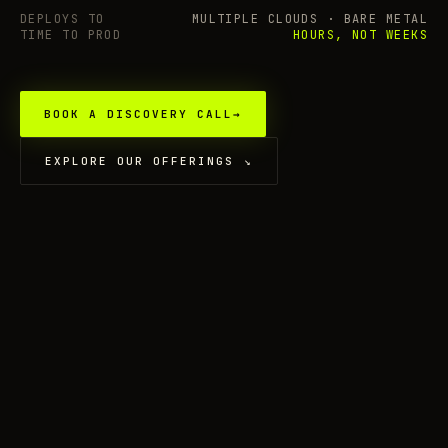
DEPLOYS TO
MULTIPLE CLOUDS · BARE METAL
TIME TO PROD
HOURS, NOT WEEKS
BOOK A DISCOVERY CALL
→
EXPLORE OUR OFFERINGS
↘