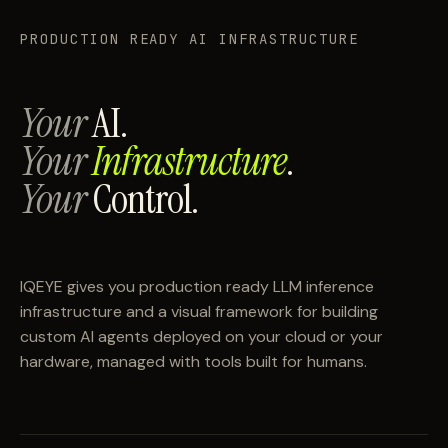
PRODUCTION READY AI INFRASTRUCTURE
Your
AI.
Your
Infrastructure
.
Your
Control.
IQEYE gives you production ready LLM inference
infrastructure and a visual framework for building
custom AI agents deployed on your cloud or your
hardware, managed with tools built for humans.