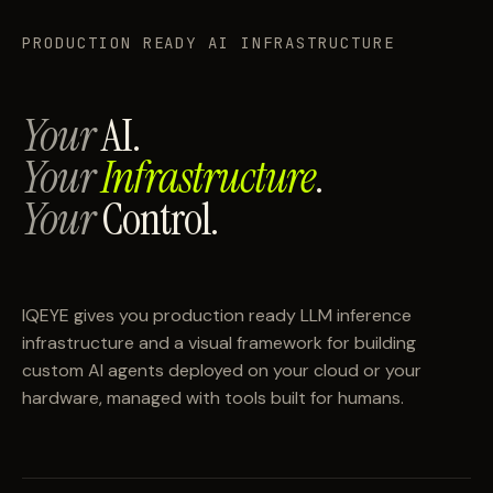
PRODUCTION READY AI INFRASTRUCTURE
Your
AI.
Your
Infrastructure
.
Your
Control.
IQEYE gives you production ready LLM inference
infrastructure and a visual framework for building
custom AI agents deployed on your cloud or your
hardware, managed with tools built for humans.