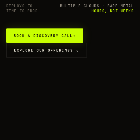
DEPLOYS TO
MULTIPLE CLOUDS · BARE METAL
TIME TO PROD
HOURS, NOT WEEKS
BOOK A DISCOVERY CALL
→
EXPLORE OUR OFFERINGS
↘